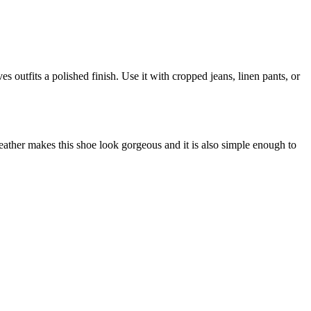
s outfits a polished finish. Use it with cropped jeans, linen pants, or
eather makes this shoe look gorgeous and it is also simple enough to