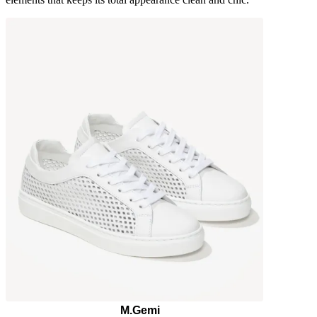
M.Gemi