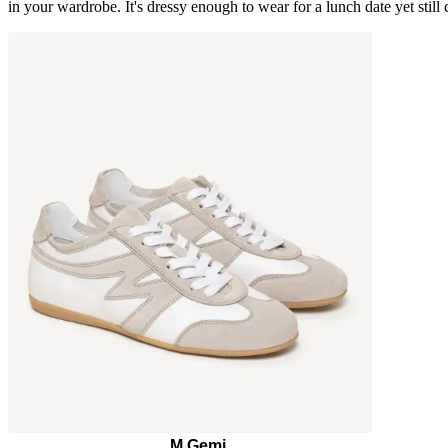
in your wardrobe. It's dressy enough to wear for a lunch date yet stil
M.Gemi