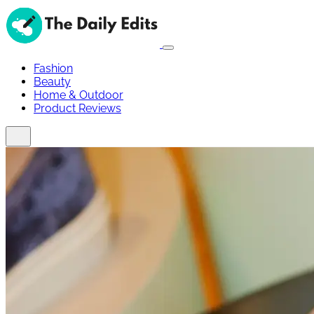
Fashion
Beauty
Home & Outdoor
Product Reviews