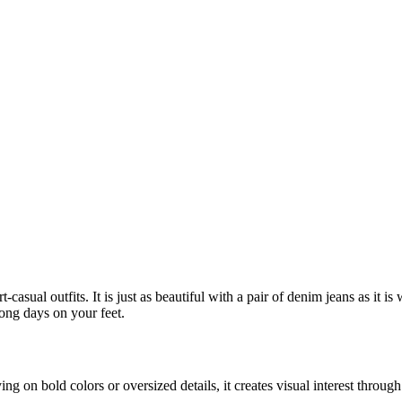
-casual outfits. It is just as beautiful with a pair of denim jeans as it is
long days on your feet.
lying on bold colors or oversized details, it creates visual interest thro