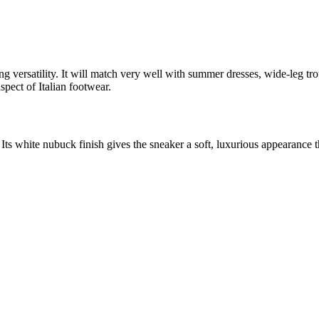
ng versatility. It will match very well with summer dresses, wide-leg t
pect of Italian footwear.
Its white nubuck finish gives the sneaker a soft, luxurious appearance tha