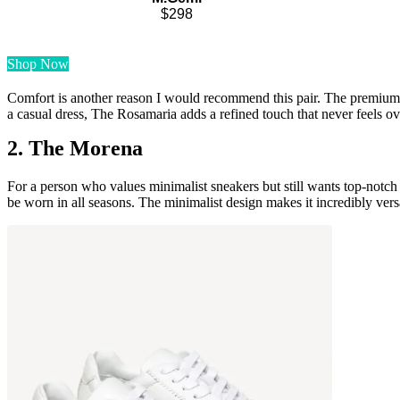
$298
Shop Now
Comfort is another reason I would recommend this pair. The premium Ital
a casual dress, The Rosamaria adds a refined touch that never feels o
2. The Morena
For a person who values minimalist sneakers but still wants top-notch
be worn in all seasons. The minimalist design makes it incredibly versa