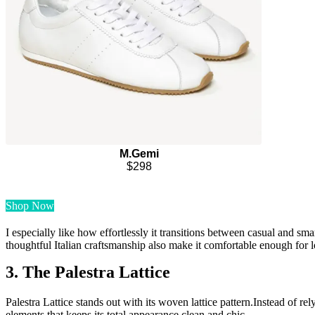
M.Gemi
$298
Shop Now
I especially like how effortlessly it transitions between casual and smart
thoughtful Italian craftsmanship also make it comfortable enough for 
3. The Palestra Lattice
Palestra Lattice stands out with its woven lattice pattern.Instead of re
elements that keeps its total appearance clean and chic.