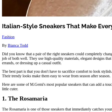
Italian-Style Sneakers That Make Ever
Fashion
By
Bianca Todd
Did you know that a pair of the right sneakers could completely chang
job of both well. They use high-quality materials, elegant designs th
errands, or dressing up a casual outfit.
The best part is that you don't have to sacrifice comfort to look stylis
Their trendy looks make them easy to wear from season after season.
Here are some of M.Gemi's most popular sneakers that can add a touch 
little cuter.
1. The Rosamaria
The Rosamaria is one of those sneakers that immediately catches your