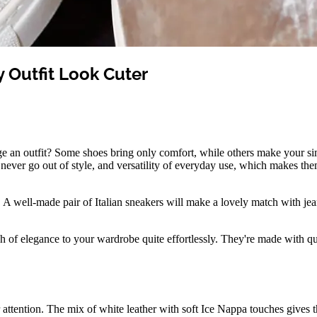
y Outfit Look Cuter
e an outfit? Some shoes bring only comfort, while others make your simpl
at never go out of style, and versatility of everyday use, which makes t
h. A well-made pair of Italian sneakers will make a lovely match with jean
of elegance to your wardrobe quite effortlessly. They're made with qual
 attention. The mix of white leather with soft Ice Nappa touches gives 