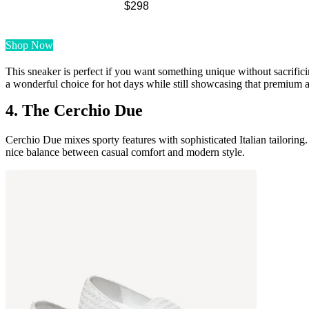
$298
Shop Now
This sneaker is perfect if you want something unique without sacrifici
a wonderful choice for hot days while still showcasing that premium as
4. The Cerchio Due
Cerchio Due mixes sporty features with sophisticated Italian tailoring. 
nice balance between casual comfort and modern style.