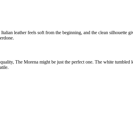
ian leather feels soft from the beginning, and the clean silhouette give
verdone.
 quality, The Morena might be just the perfect one. The white tumbled l
tile.