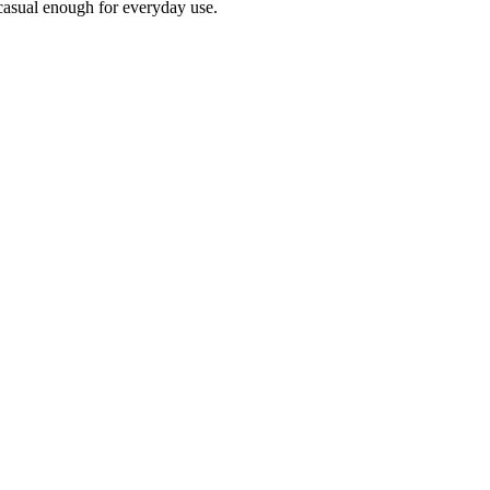
l casual enough for everyday use.