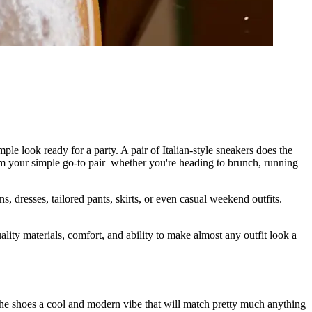
e look ready for a party. A pair of Italian-style sneakers does the
hem your simple go-to pair whether you're heading to brunch, running
s, dresses, tailored pants, skirts, or even casual weekend outfits.
ity materials, comfort, and ability to make almost any outfit look a
the shoes a cool and modern vibe that will match pretty much anything