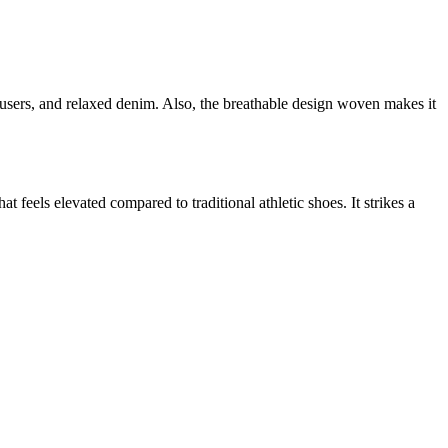
rousers, and relaxed denim. Also, the breathable design woven makes it
t feels elevated compared to traditional athletic shoes. It strikes a