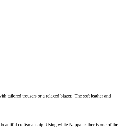
 with tailored trousers or a relaxed blazer. The soft leather and
ugh beautiful craftsmanship. Using white Nappa leather is one of the