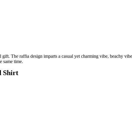
l gift. The raffia design imparts a casual yet charming vibe, beachy vibe
he same time.
 Shirt