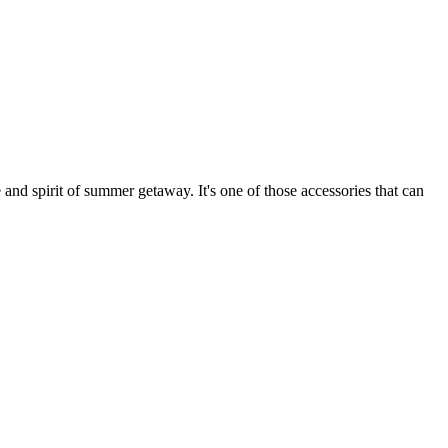
 and spirit of summer getaway. It's one of those accessories that can