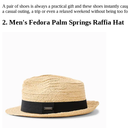
A pair of shoes is always a practical gift and these shoes instantly ca
a casual outing, a trip or even a relaxed weekend without being too fo
2. Men's Fedora Palm Springs Raffia Hat