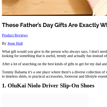
These Father’s Day Gifts Are Exactly 
Product Reviews
By
Jesse Hull
What gift would you give to the person who always says, I don't need a
looking for something that is useful, trendy and actually fun instead of
After a lot of searching on the best kinds of gifts to get for my dad 
Tommy Bahama it’s a one place where there's a diverse collection of w
to timeless shirts, to practical accessories, footwear and lifestyle essen
1. OluKai Niolo Driver Slip-On Shoes