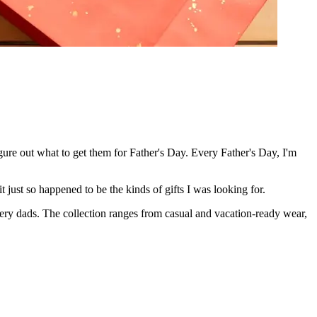
gure out what to get them for Father's Day. Every Father's Day, I'm
 just so happened to be the kinds of gifts I was looking for.
very dads. The collection ranges from casual and vacation-ready wear,