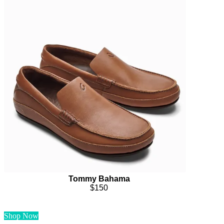
Tommy Bahama
$150
Shop Now