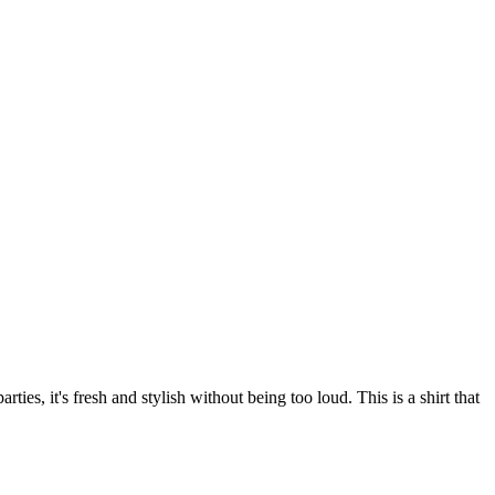
ies, it's fresh and stylish without being too loud. This is a shirt that