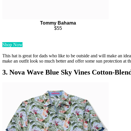
Tommy Bahama
$55
Shop Now
This hat is great for dads who like to be outside and will make an idea
make an outfit look so much better and offer some sun protection at t
3. Nova Wave Blue Sky Vines Cotton-Blend