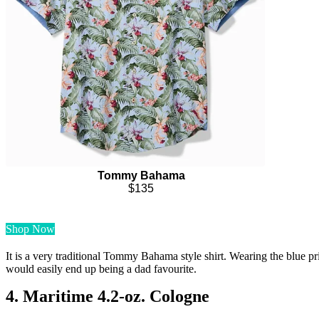
Tommy Bahama
$135
Shop Now
It is a very traditional Tommy Bahama style shirt. Wearing the blue prin
would easily end up being a dad favourite.
4. Maritime 4.2-oz. Cologne