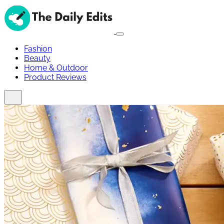
Fashion
Beauty
Home & Outdoor
Product Reviews