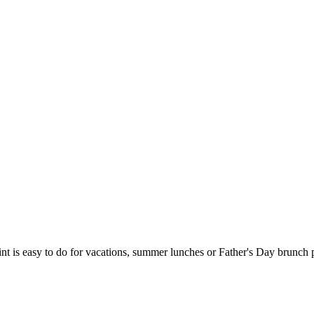
t is easy to do for vacations, summer lunches or Father's Day brunch part