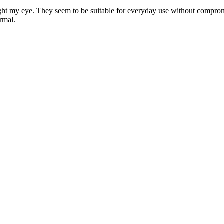
ught my eye. They seem to be suitable for everyday use without compromis
rmal.