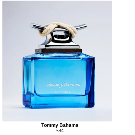
Tommy Bahama
$84