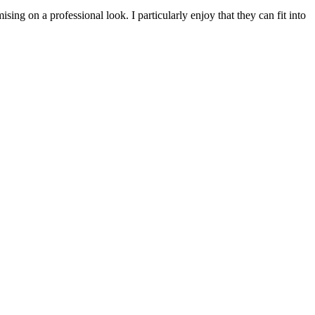
ing on a professional look. I particularly enjoy that they can fit into