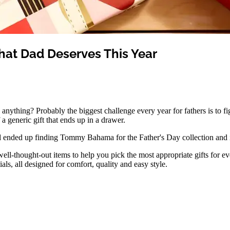
What Dad Deserves This Year
nything? Probably the biggest challenge every year for fathers is to fi
 a generic gift that ends up in a drawer.
and ended up finding Tommy Bahama for the Father's Day collection and it
ell-thought-out items to help you pick the most appropriate gifts for e
tials, all designed for comfort, quality and easy style.